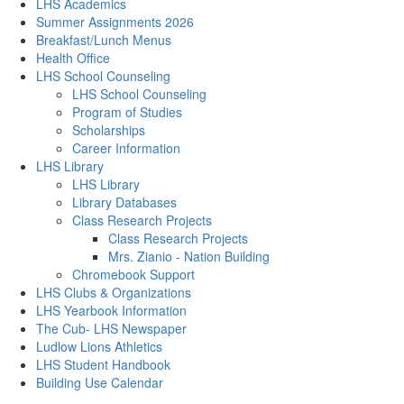
LHS Academics
Summer Assignments 2026
Breakfast/Lunch Menus
Health Office
LHS School Counseling
LHS School Counseling
Program of Studies
Scholarships
Career Information
LHS Library
LHS Library
Library Databases
Class Research Projects
Class Research Projects
Mrs. Zianio - Nation Building
Chromebook Support
LHS Clubs & Organizations
LHS Yearbook Information
The Cub- LHS Newspaper
Ludlow Lions Athletics
LHS Student Handbook
Building Use Calendar