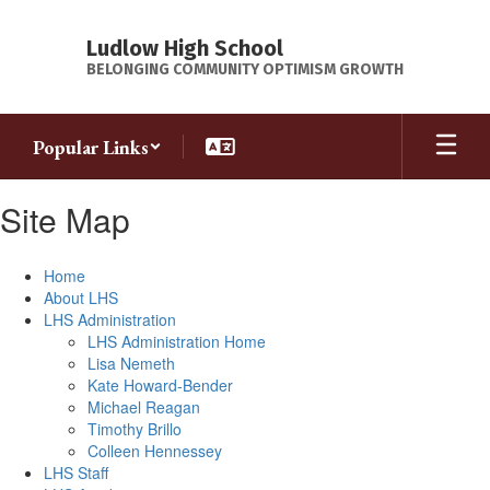
Skip
to
Ludlow High School
main
BELONGING COMMUNITY OPTIMISM GROWTH
content
Popular Links
Site Map
Home
About LHS
LHS Administration
LHS Administration Home
Lisa Nemeth
Kate Howard-Bender
Michael Reagan
Timothy Brillo
Colleen Hennessey
LHS Staff