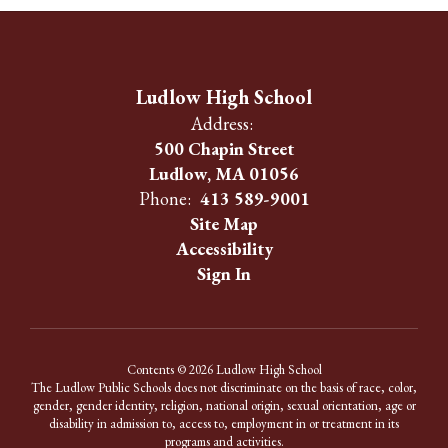
Ludlow High School
Address:
500 Chapin Street
Ludlow, MA 01056
Phone:
413 589-9001
Site Map
Accessibility
Sign In
Contents © 2026 Ludlow High School
The Ludlow Public Schools does not discriminate on the basis of race, color,
gender, gender identity, religion, national origin, sexual orientation, age or
disability in admission to, access to, employment in or treatment in its
programs and activities.